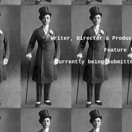
Writer, Director & Produc
Feature 
Currently being submitt