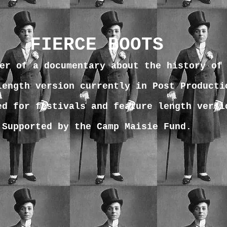
FIERCE BOOTS
er of a documentary about the history of
length version currently in Post Producti
ed for festivals and feature length versi
Supported by the Camp Maisie Fund.