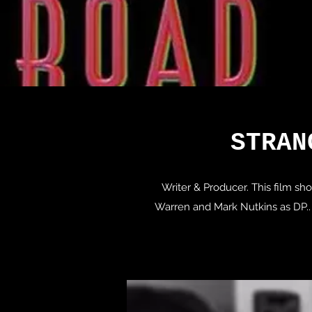
STRAN
Writer & Producer. This film s
Warren and Mark Nutkins as DP.. 