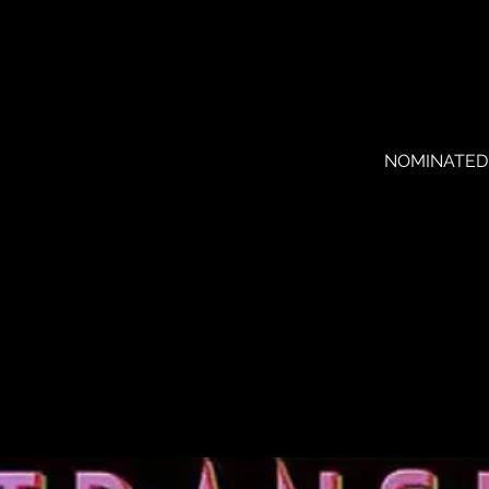
NOMINATED FO