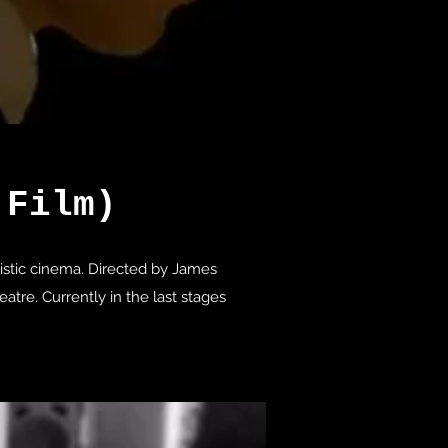
 Film)
istic cinema. Directed by James
tre. Currently in the last stages