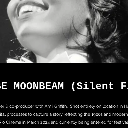
BE MOONBEAM (Silent F
ter & co-producer with Amii Griffith, Shot entirely on location in
gital processes to capture a story reflecting the 1920s and moder
Rio Cinema in March 2024 and currently being entered for festival