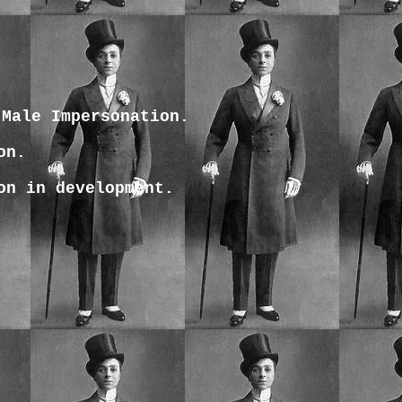
 Male Impersonation.
on.
on in development.