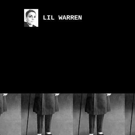
LIL WARREN