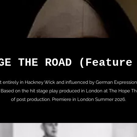
GE THE ROAD (Feature
hot entirely in Hackney Wick and influenced by German Expression
Based on the hit stage play produced in London at The Hope Thea
of post production. Premiere in London Summer 2026.