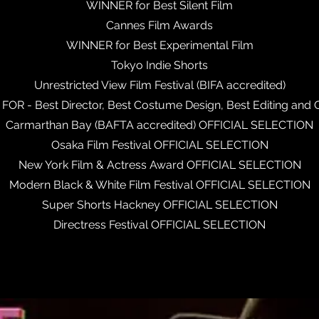
WINNER for Best Silent Film
Cannes Film Awards
WINNER for Best Experimental Film
Tokyo Indie Shorts
Unrestricted View Film Festival (BIFA accredited)
R - Best Director, Best Costume Design, Best Editing and
Carmarthan Bay (BAFTA accredited) OFFICIAL SELECTION
Osaka Film Festival OFFICIAL SELECTION
New York Film & Actress Award OFFICIAL SELECTION
Modern Black & White Film Festival OFFICIAL SELECTION
Super Shorts Hackney OFFICIAL SELECTION
Directress Festival OFFICIAL SELECTION