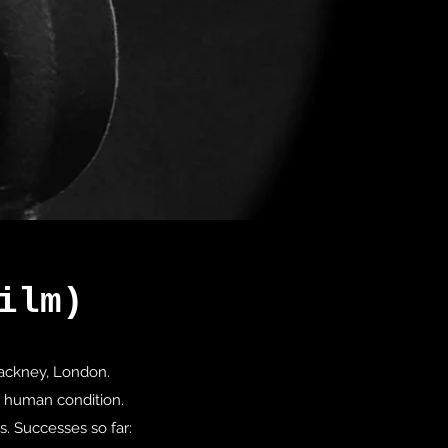
ilm)
 Hackney, London.
n human condition.
s. Successes so far: