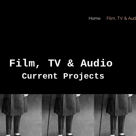
Home
Film, TV & Aud
Film, TV & Audio
Current Projects