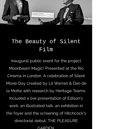
The Beauty of Silent
Film
Inaugural public event for the project
Moonbeam Magic! Presented at the Rio
Cinema in London. A celebration of Silent
Movie Day created by Lil Warren & Dan de
la Motte with research by Heritage Teams.
Included a live presentation of Edison's
work, an illustrated talk, an exhibition in
the foyer and the screening of Hitchcock's
directorial debut, THE PLEASURE
GARDEN.