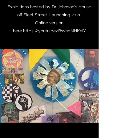
Exhibitions hosted by Dr Johnson's House
off Fleet Street. Launching 2021.
Online version
here https://youtu.be/BsvhgNHKeiY