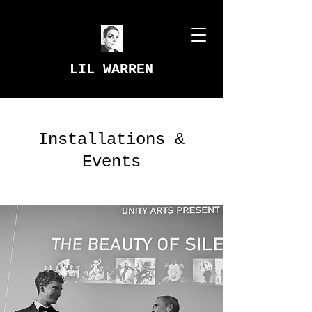
LIL WARREN
Installations &
Events