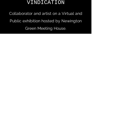
VINDICATION
Collaborator and artist on a Virtual and
Public exhibition hosted by Newington
Green Meeting House.
Virtual exhibition available
https://poly.google.com/view/7WG3AINZ
R6o