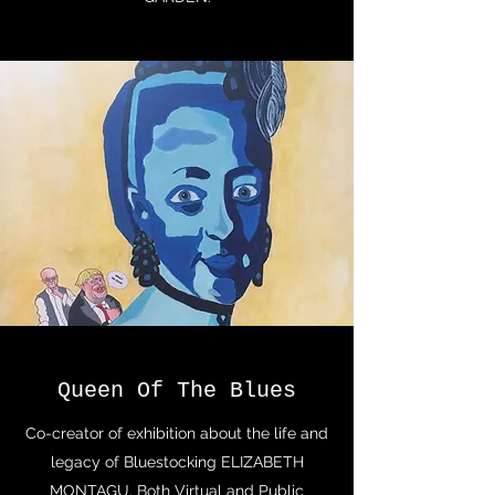
Queen Of The Blues
Co-creator of exhibition about the life and
legacy of Bluestocking ELIZABETH
MONTAGU. Both Virtual and Public